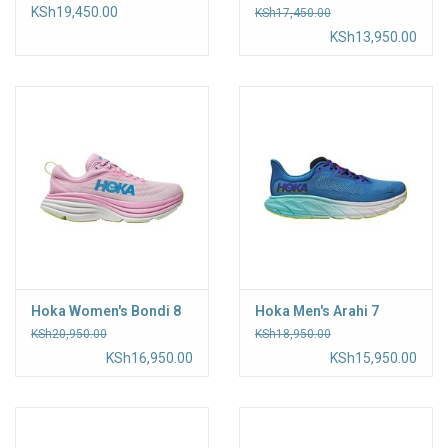
KSh19,450.00
KSh17,450.00
KSh13,950.00
Hoka Women's Bondi 8
Hoka Men's Arahi 7
KSh20,950.00
KSh18,950.00
KSh16,950.00
KSh15,950.00