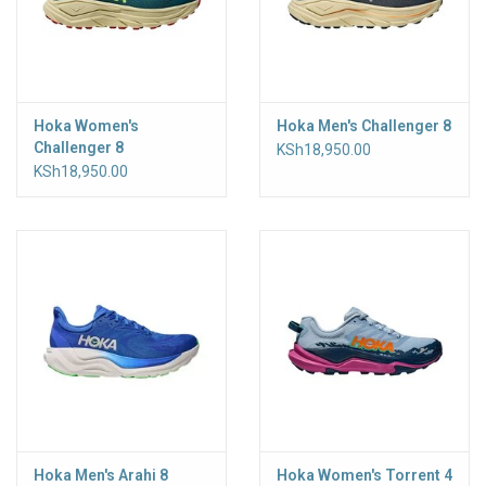
Hoka Women's
Hoka Men's Challenger 8
Challenger 8
KSh18,950.00
KSh18,950.00
Hoka Men's Arahi 8
Hoka Women's Torrent 4