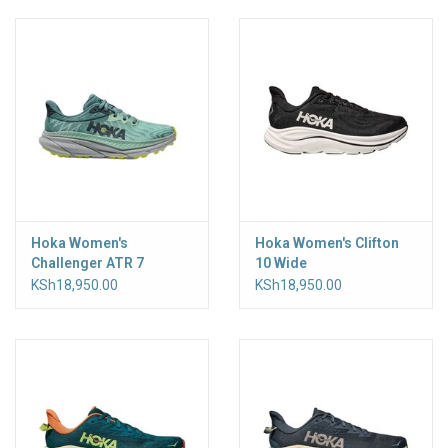
Accessories
Hoka Women's
Hoka Women's Clifton
Challenger ATR 7
10 Wide
KSh18,950.00
KSh18,950.00