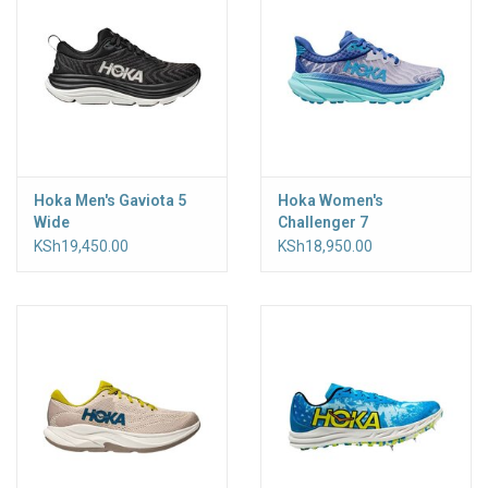
Hoka Men's Gaviota 5
Hoka Women's
Wide
Challenger 7
KSh19,450.00
KSh18,950.00