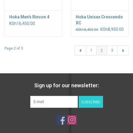
Hoka Men's Rincon 4
Hoka Unisex Crescendo
XC
KSh16,450.00
KSh8,950.00
KSh18,450.00
Page 2 of 3
1
2
3
Sign up for our newsletter:
SUBSCRIBE