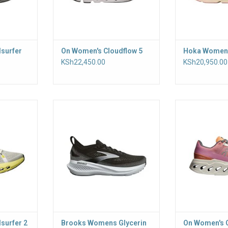
surfer
On Women's Cloudflow 5
Hoka Women'
KSh22,450.00
KSh20,950.00
ning, with a
Go the distance in the ultra-soft
Our softest,
shioning
women's Glycerin 23. Premium,
running shoe is
r a smooth
tuned cushioning offers plush
road. Featuring 
eel-to-toe
landings and powerful toe-offs,
CloudTec Phas
lion foam
stride after stride
plus
fort, mile
ADD TO CART
RT
surfer 2
Brooks Womens Glycerin
On Women's 