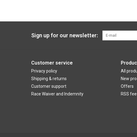
Sign up for our newsletter:
Customer service
Produc
Privacy policy
All prod
Shipping & returns
New pro
Customer support
Offers
Race Waiver and Indemnity
RSS fee