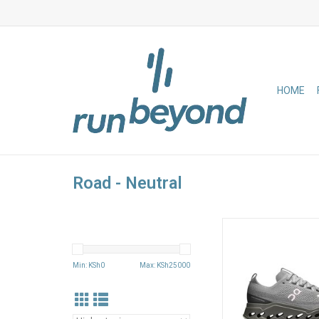
HOME
Road - Neutral
Run easy, run long wi
layer of our Cloud
cushioning system e
Min: KSh
0
Max: KSh
25000
for smoothness. Soft 
and a new midsole des
lasting comfort, mile