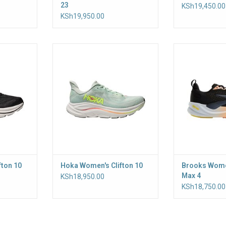
23
KSh19,450.00
KSh19,950.00
or daily
A trusted running shoe for daily
For a comfortable
he Clifton
maintenance miles, the Clifton
the Women’s
ne of our
has been the keystone of our
delivers high‑
 years and
cushioned styles for years and
that helps lesse
counting
rocker shape 
heel‑to‑toe tra
broad base adds
r
ADD T
fton 10
Hoka Women's Clifton 10
Brooks Wome
Max 4
KSh18,950.00
KSh18,750.00