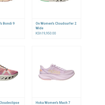
s Bondi 9
On Women's Cloudsurfer 2
Wide
KSh19,950.00
 max-cushioned
Your gateway to everyday speed
 ready to hit the
a double layer of
e for a smooth,
h ride
Cloudeclipse
Hoka Women's Mach 7