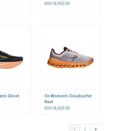
KSh18,950.00
, protective ride,
Made for everyday runs. The
 Ghost Max 4
CloudTec Phase cushioning
stack cushioning
system offers a smooth ride,
n impact while its
while Helion foam delivers a soft,
supports smooth
responsive feel
nsitions and its
ADD TO CART
 stability on the
un
O CART
n's Ghost
On Women's Cloudsurfer
Next
KSh18,450.00
1
2