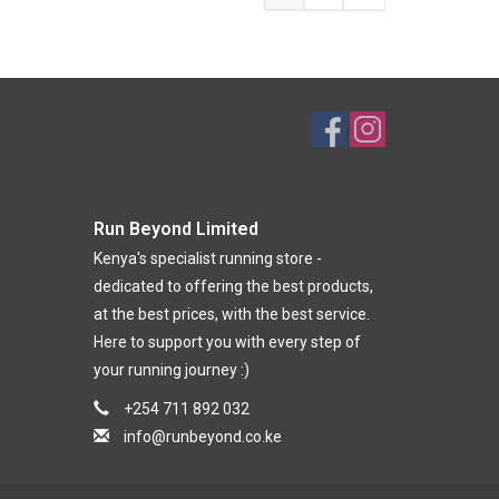
Run Beyond Limited
Kenya's specialist running store -
dedicated to offering the best products,
at the best prices, with the best service.
Here to support you with every step of
your running journey :)
+254 711 892 032
info@runbeyond.co.ke