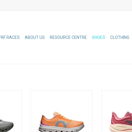
FKF RACES
ABOUT US
RESOURCE CENTRE
SHOES
CLOTHING
th a double
Your super trainer for long runs
One of the hard
Tec Phase
and tempo runs. Featuring a
in the HOKA lin
ngineered
CloudTec cushioning system
delivers peak
Helion foam
engineered for a fast ride and
everyd
ign deliver
Helion HF hyper foam for max
 after mile
energy return
ADD TO CART