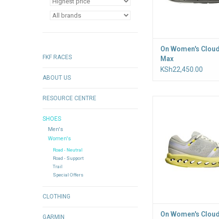
On Women's Cloud
FKF RACES
Max
KSh22,450.00
ABOUT US
RESOURCE CENTRE
Built for everyday run
CloudTec Phase cu
SHOES
system engineered fo
Men's
ride and seamless h
Women's
transitions. Soft He
delivers lasting com
Road - Neutral
Road - Support
after mile
Trail
ADD TO CA
Special Offers
CLOTHING
On Women's Cloud
GARMIN