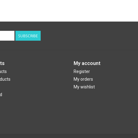
SUBSCRIBE
ts
My account
ucts
Register
ducts
My orders
My wishlist
d