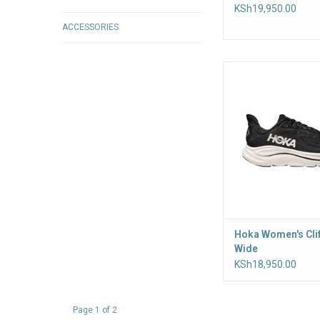
KSh19,950.00
ACCESSORIES
A trusted trainer f
maintenance miles, t
has been the keysto
cushioned styles for
counting
Hoka Women's Cli
Wide
KSh18,950.00
Page 1 of 2