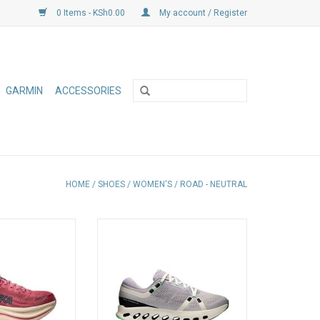
0 Items - KSh0.00
My account / Register
GARMIN
ACCESSORIES
HOME
/
SHOES
/
WOMEN'S
/
ROAD - NEUTRAL
est working shoes
Built for everyday running, with a
eup, the Bondi 9
CloudTec Phase cushioning
 plushness for
system for a smooth ride and
ay miles
seamless heel-to-toe transitions.
Soft Helion foam delivers lasting
comfort, mile after mile
ADD TO CART