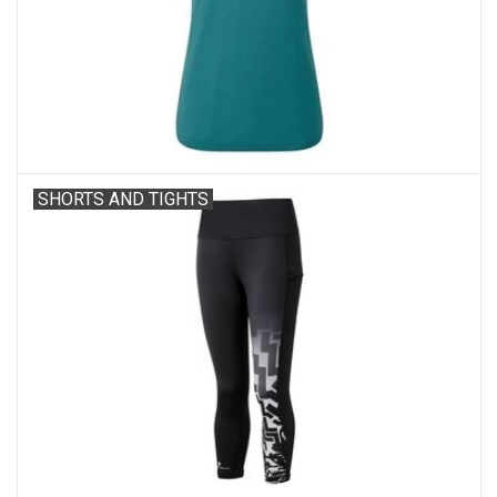
Accessories
SHORTS AND TIGHTS