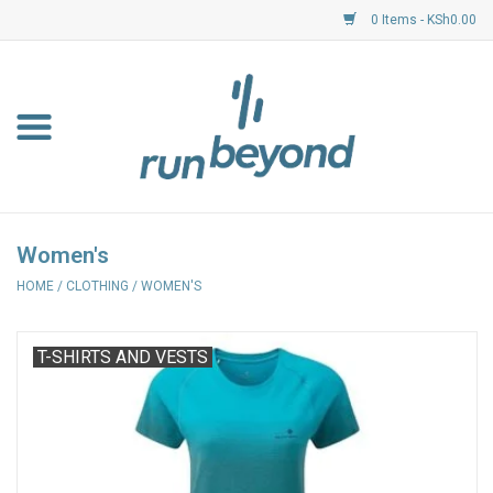
0 Items - KSh0.00
Home
FKF Races
About Us
Women's
HOME
/
CLOTHING
/
WOMEN'S
Resource Centre
Shoes
T-SHIRTS AND VESTS
Clothing
Garmin