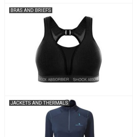
BRAS AND BRIEFS
JACKETS AND THERMALS