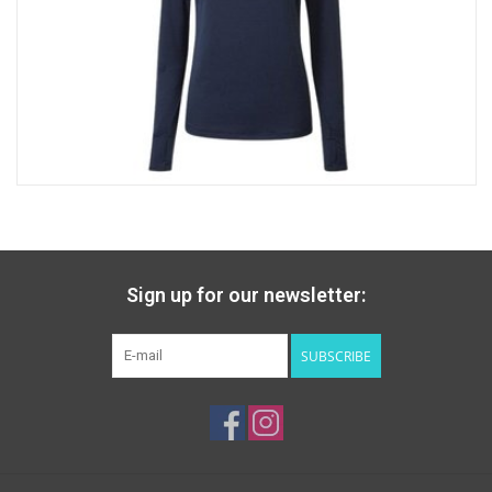
Sign up for our newsletter:
SUBSCRIBE