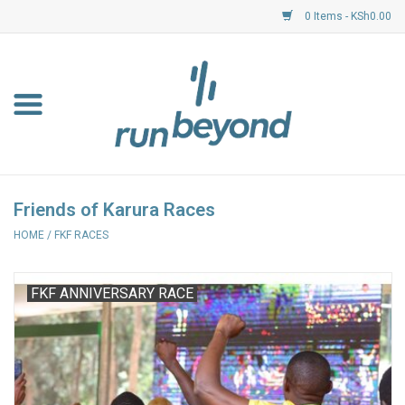
0 Items - KSh0.00
Home
FKF Races
About Us
Friends of Karura Races
HOME
/
FKF RACES
Resource Centre
Shoes
FKF ANNIVERSARY RACE
Clothing
Garmin