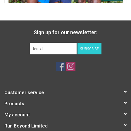
Sign up for our newsletter:
SUBSCRIBE
Customer service
Products
My account
Run Beyond Limited