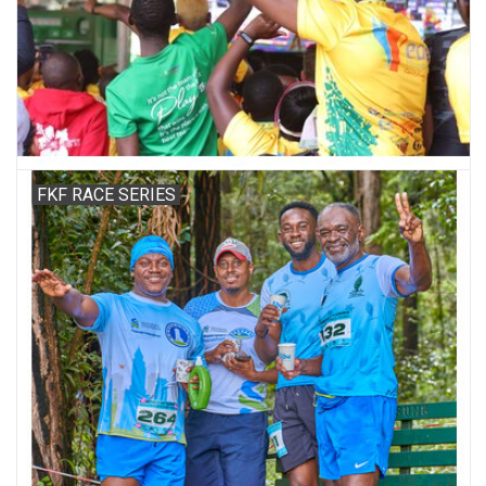
Accessories
FKF RACE SERIES