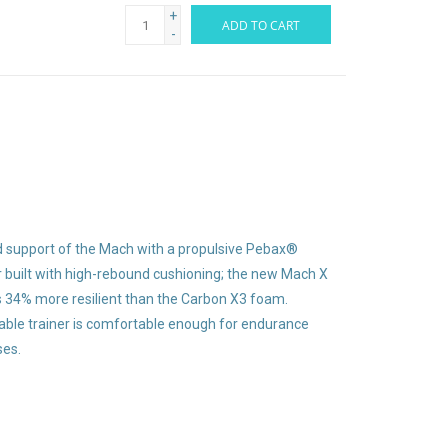
+
ADD TO CART
-
 support of the Mach with a propulsive Pebax®
er built with high-rebound cushioning; the new Mach X
s 34% more resilient than the Carbon X3 foam.
table trainer is comfortable enough for endurance
ses.