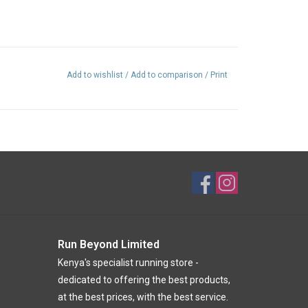
ent)
Add to wishlist
/
Add to comparison
/
Print
16% recycled nylon
Run Beyond Limited
Kenya's specialist running store -
dedicated to offering the best products,
at the best prices, with the best service.