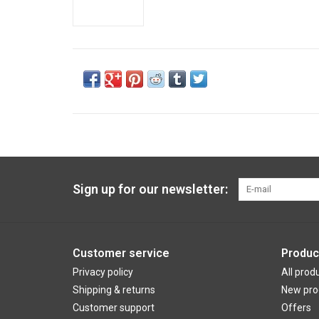
Sign up for our newsletter:
Customer service
Produc
Privacy policy
All prod
Shipping & returns
New pro
Customer support
Offers