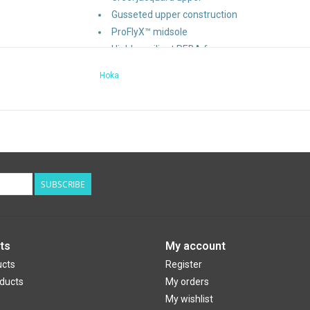
Gusseted upper construction
ProFlyX™ midsole
Highly resilient PEBA foam
Propulsive Pebax® plate (65% bio-based cont
Hoka
Upper made with 84% recycled polyester and 
Laces made with 35% recycled polyester
87% recycled polyester strobel board
40% recycled polyester eyestay lining
SUBSCRIBE
Design Features:
Brand Categorization
: Road
Weight
: 266g
Heel Drop
: 5mm
ts
My account
ucts
Register
ducts
My orders
My wishlist