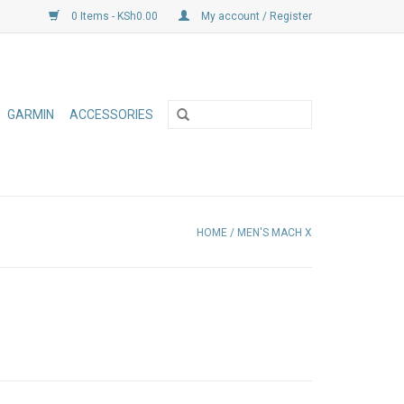
0 Items - KSh0.00
My account / Register
GARMIN
ACCESSORIES
HOME
/
MEN'S MACH X