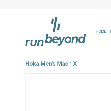
HOME
Hoka Men's Mach X