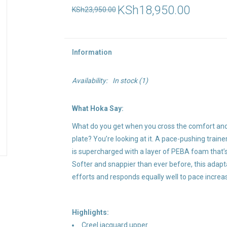
KSh18,950.00
KSh23,950.00
Information
Availability:
In stock
(1)
What Hoka Say:
What do you get when you cross the comfort and
plate? You’re looking at it. A pace-pushing train
is supercharged with a layer of PEBA foam that’
Softer and snappier than ever before, this adap
efforts and responds equally well to pace increa
Highlights:
Creel jacquard upper