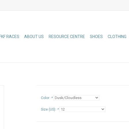
FKF RACES
ABOUT US
RESOURCE CENTRE
SHOES
CLOTHING
Color:
*
Size (US):
*