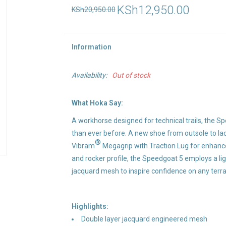
KSh12,950.00
KSh20,950.00
Information
Availability:
Out of stock
What Hoka Say:
A workhorse designed for technical trails, the S
than ever before. A new shoe from outsole to lace
®
Vibram
Megagrip with Traction Lug for enhanced
and rocker profile, the Speedgoat 5 employs a li
jacquard mesh to inspire confidence on any terra
Highlights:
Double layer jacquard engineered mesh