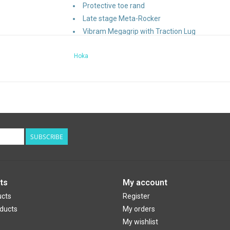
Protective toe rand
Late stage Meta-Rocker
Vibram Megagrip with Traction Lug
Vegan
Hoka
Lay-flat gusseted tongue
Bolstered heel collar
Molded EVA sockliner
Compression-molded foam midsole
Design Features:
SUBSCRIBE
Brand Categorization
: Trail
Weight
: 241g
Heel Drop
: 4mm
ts
My account
ucts
Register
ducts
My orders
My wishlist