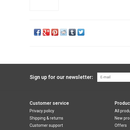
Sign up for our newsletter:
Customer service
Produc
Privacy policy
All prod
Shipping & returns
New pro
Customer support
Offers