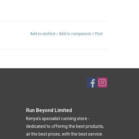
Add to wishlist
/
Add to comparison
/
Print
Run Beyond Limited
Kenya's specialist running store -
dedicated to offering the best products,
at the best prices, with the best service.