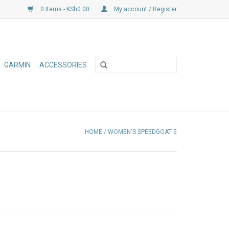
0 Items - KSh0.00
My account / Register
GARMIN
ACCESSORIES
HOME
/
WOMEN'S SPEEDGOAT 5