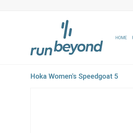
HOME
Hoka Women's Speedgoat 5