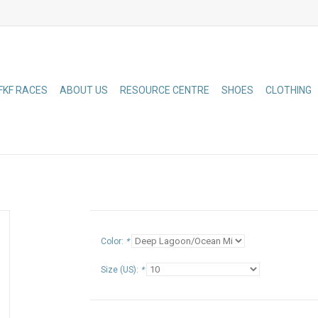
FKF RACES
ABOUT US
RESOURCE CENTRE
SHOES
CLOTHING
Color:
*
Size (US):
*