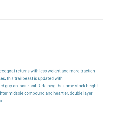
peedgoat returns with less weight and more traction
s, this trail beast is updated with
 grip on loose soil. Retaining the same stack height
ghter midsole compound and heartier, double layer
in.