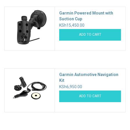
Garmin Powered Mount with
Suction Cup
KSh15,450.00
ADD TO CART
Garmin Automotive Navigation
Kit
KSh6,950.00
ADD TO CART