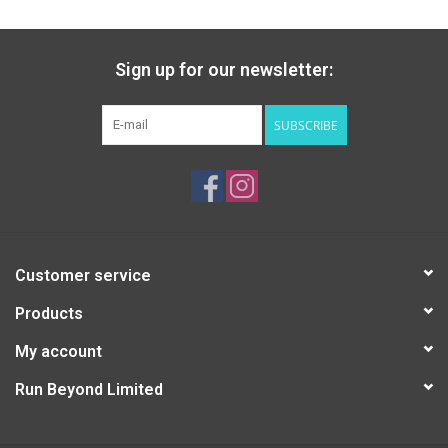
Sign up for our newsletter:
SUBSCRIBE
Customer service
Products
My account
Run Beyond Limited