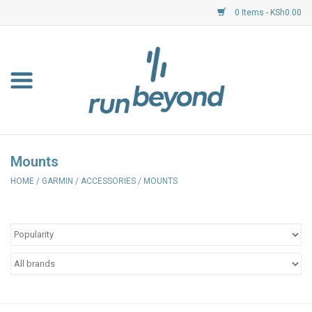
0 Items - KSh0.00
Home
FKF Races
About Us
Mounts
HOME
/
GARMIN
/
ACCESSORIES
/
MOUNTS
Resource Centre
Shoes
Clothing
Garmin