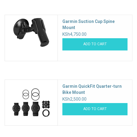
Accessories
Garmin Suction Cup Spine
Mount
KSh4,750.00
ADD TO CART
Garmin QuickFit Quarter-turn
Bike Mount
KSh2,500.00
ADD TO CART