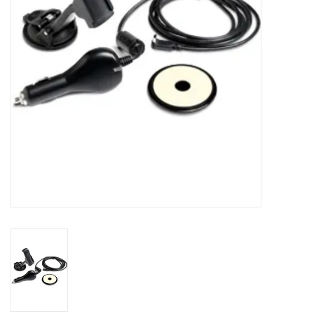
Accessories