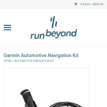
0 Items - KSh0.00
Home
FKF Races
About Us
Garmin Automotive Navigation Kit
HOME
/
AUTOMOTIVE NAVIGATION KIT
Resource Centre
Shoes
Clothing
Garmin