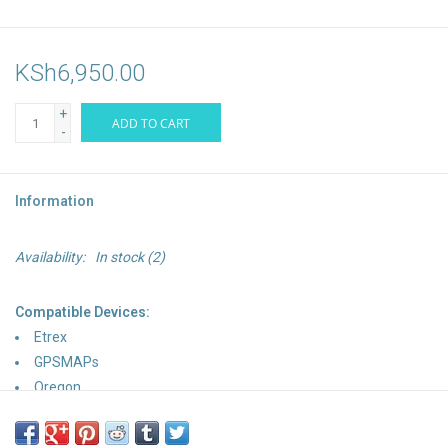
KSh6,950.00
+
ADD TO CART
-
Information
Availability:
In stock
(2)
Compatible Devices:
Etrex
GPSMAPs
Oregon
Astro
Dakota