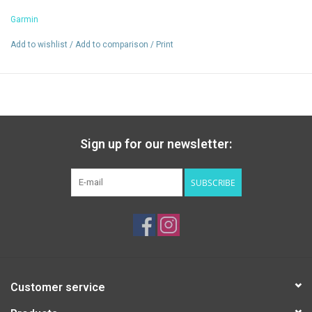
Colorado
Garmin
Add to wishlist
/
Add to comparison
/
Print
Sign up for our newsletter:
SUBSCRIBE
Customer service