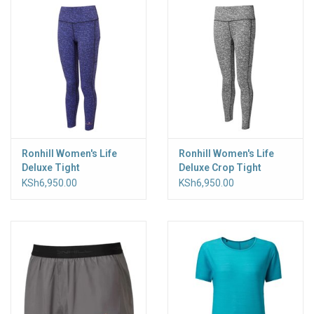
Ronhill Women's Life
Ronhill Women's Life
Deluxe Tight
Deluxe Crop Tight
KSh6,950.00
KSh6,950.00