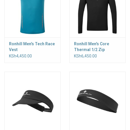
Ronhill Men's Tech Race
Ronhill Men's Core
Vest
Thermal 1/2 Zip
KSh4,450.00
KSh6,450.00