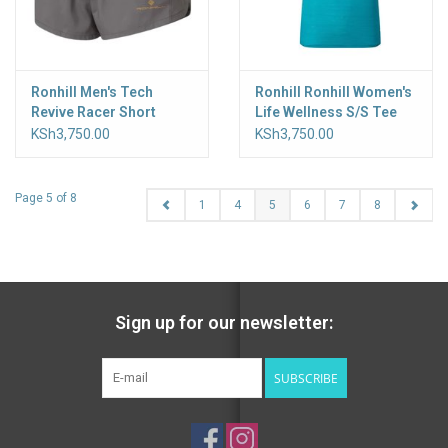
Ronhill Men's Tech
Ronhill Ronhill Women's
Revive Racer Short
Life Wellness S/S Tee
KSh3,750.00
KSh3,750.00
Page 5 of 8
1
4
5
6
7
8
Sign up for our newsletter:
SUBSCRIBE