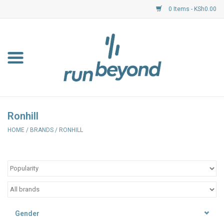
0 Items - KSh0.00
Home
FKF Races
About Us
Ronhill
HOME
/
BRANDS
/
RONHILL
Resource Centre
Shoes
Clothing
Gender
Garmin