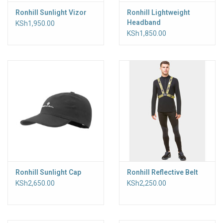
Ronhill Sunlight Vizor
Ronhill Lightweight
Headband
KSh1,950.00
KSh1,850.00
Ronhill Sunlight Cap
Ronhill Reflective Belt
KSh2,650.00
KSh2,250.00