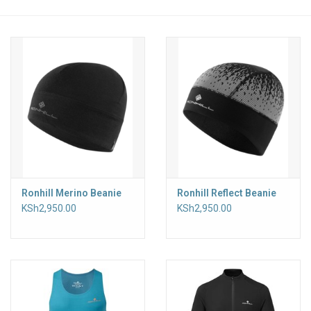
Accessories
Ronhill Merino Beanie
Ronhill Reflect Beanie
KSh2,950.00
KSh2,950.00