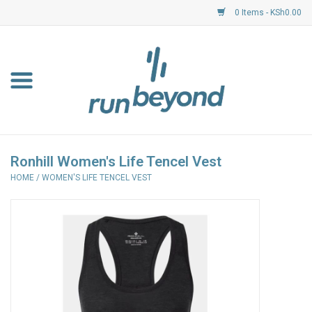
0 Items - KSh0.00
Home
FKF Races
About Us
Ronhill Women's Life Tencel Vest
HOME
/
WOMEN'S LIFE TENCEL VEST
Resource Centre
Shoes
Clothing
Garmin