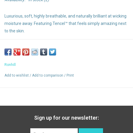
Luxurious, soft, highly breathable, and naturally brilliant at wicking
moisture away. Featuring Tencel™ that feels simply amazing next
to the skin.
Highlights:
Luxurious soft Tencel™ is lightweight and naturally breathable
Ronhill
Wicking
Reflective
Add to wishlist
/
Add to comparison
/
Print
Relaxed fit
Vapourlite
Sign up for our newsletter: