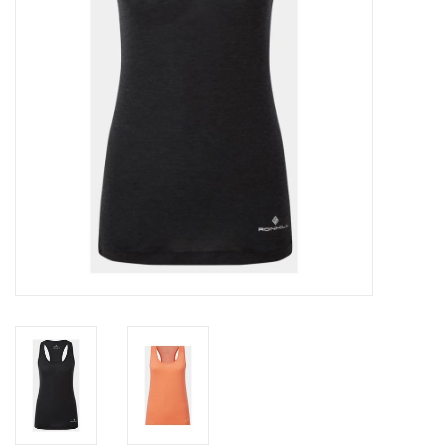
Accessories