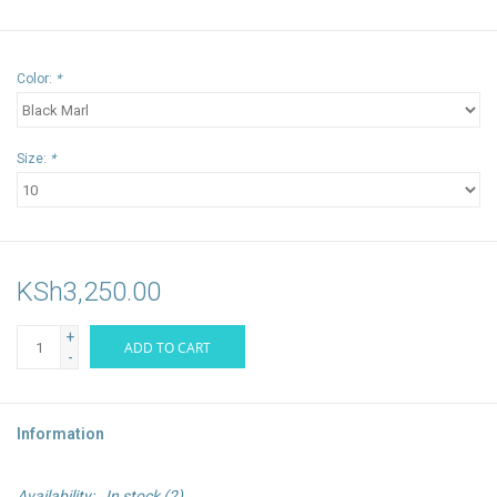
Color:
*
Size:
*
KSh3,250.00
+
ADD TO CART
-
Information
Availability:
In stock
(2)