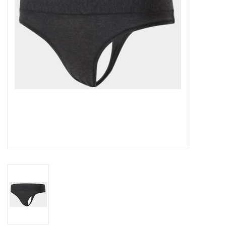
Accessories