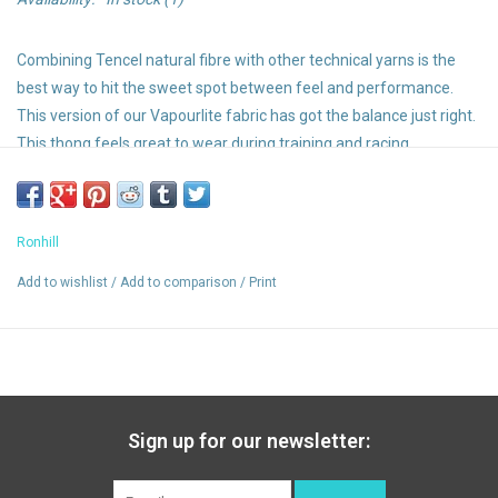
Combining Tencel natural fibre with other technical yarns is the
best way to hit the sweet spot between feel and performance.
This version of our Vapourlite fabric has got the balance just right.
This thong feels great to wear during training and racing.
Made from recycled yarns
Luxurious soft Tencel is lightweight and naturally breathable
Odour resistant
Ronhill
Wicking
Skin fit
Add to wishlist
/
Add to comparison
/
Print
Stretch for added movement and support
Sign up for our newsletter: