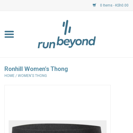
0 Items - KSh0.00
Home
FKF Races
About Us
Ronhill Women's Thong
HOME
/
WOMEN'S THONG
Resource Centre
Shoes
Clothing
Garmin