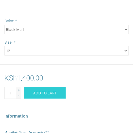
Color:
*
Size:
*
KSh1,400.00
+
ADD TO CART
-
Information
Availability:
In stock
(1)