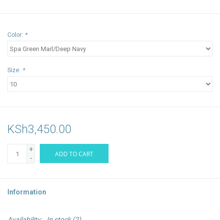
Color:
*
Size:
*
KSh3,450.00
+
ADD TO CART
-
Information
Availability:
In stock
(2)