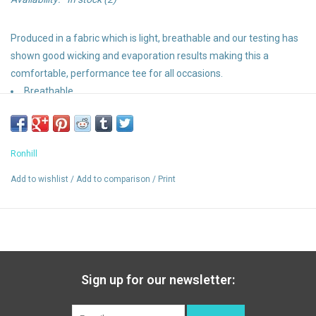
Produced in a fabric which is light, breathable and our testing has
shown good wicking and evaporation results making this a
comfortable, performance tee for all occasions.
Breathable
Wicking
Relaxed fit
Vapourlite fabric
Ronhill
Add to wishlist
/
Add to comparison
/
Print
Sign up for our newsletter: