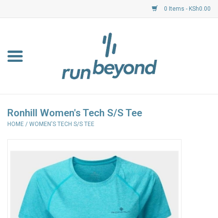
0 Items - KSh0.00
Home
FKF Races
About Us
Ronhill Women's Tech S/S Tee
HOME
/
WOMEN'S TECH S/S TEE
Resource Centre
Shoes
Clothing
Garmin