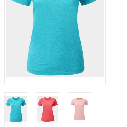
Accessories