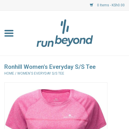
0 Items - KSh0.00
Home
FKF Races
About Us
Ronhill Women's Everyday S/S Tee
HOME
/
WOMEN'S EVERYDAY S/S TEE
Resource Centre
Shoes
Clothing
Garmin