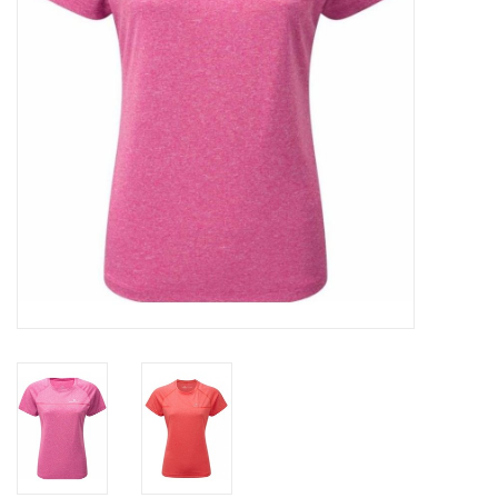
Accessories