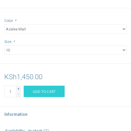
Color:
*
Size:
*
KSh1,450.00
+
ADD TO CART
-
Information
Availability:
In stock
(1)