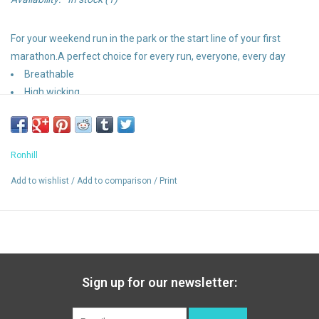
For your weekend run in the park or the start line of your first
marathon.A perfect choice for every run, everyone, every day
Breathable
High wicking
Relaxed fit
Lightweight running tee
Vapourlite
Ronhill
Add to wishlist
/
Add to comparison
/
Print
Sign up for our newsletter: