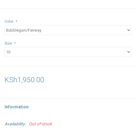
Color:
*
Size:
*
KSh1,950.00
Information
Availability:
Out of stock