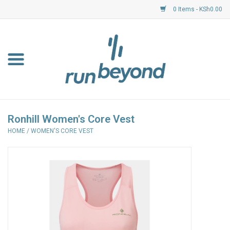
0 Items - KSh0.00
Home
FKF Races
About Us
Ronhill Women's Core Vest
HOME
/
WOMEN'S CORE VEST
Resource Centre
Shoes
Clothing
Garmin