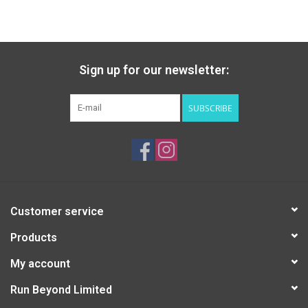
Accessories
Sign up for our newsletter:
SUBSCRIBE
Customer service
Products
My account
Run Beyond Limited