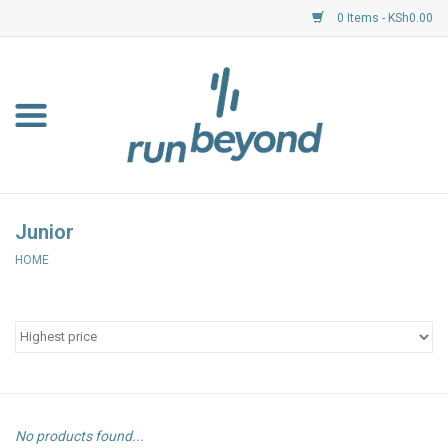
0 Items - KSh0.00
Home
FKF Races
About Us
Junior
HOME
Resource Centre
Shoes
Clothing
Garmin
No products found...