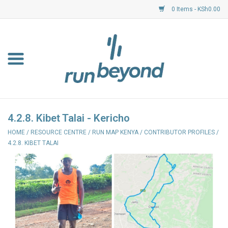
0 Items - KSh0.00
Home
FKF Races
About Us
4.2.8. Kibet Talai - Kericho
HOME
/
RESOURCE CENTRE
/
RUN MAP KENYA
/
CONTRIBUTOR PROFILES
/
Resource Centre
4.2.8. KIBET TALAI
Shoes
Clothing
Garmin