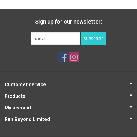
Sign up for our newsletter:
SUBSCRIBE
Customer service
Products
My account
Run Beyond Limited