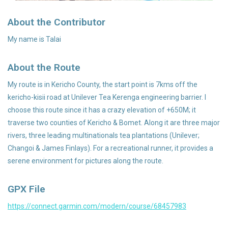
About the Contributor
Accessories
My name is Talai
About the Route
My route is in Kericho County, the start point is 7kms off the
kericho-kisii road at Unilever Tea Kerenga engineering barrier. I
choose this route since it has a crazy elevation of +650M; it
traverse two counties of Kericho & Bomet. Along it are three major
rivers, three leading multinationals tea plantations (Unilever;
Changoi & James Finlays). For a recreational runner, it provides a
serene environment for pictures along the route.
GPX File
https://connect.garmin.com/modern/course/68457983