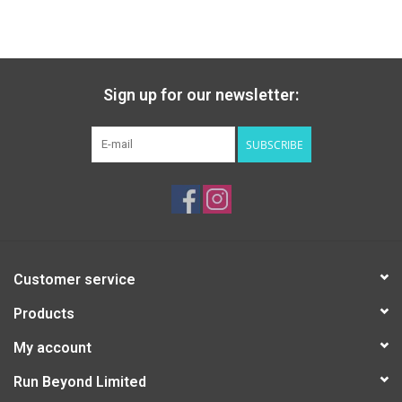
Sign up for our newsletter:
SUBSCRIBE
Customer service
Products
My account
Run Beyond Limited