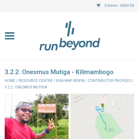
0 Items - KSh0.00
Home
FKF Races
About Us
3.2.2. Onesmus Mutiga - Kilimambogo
HOME
/
RESOURCE CENTRE
/
RUN MAP KENYA
/
CONTRIBUTOR PROFILES
/
Resource Centre
3.2.2. ONESMUS MUTIGA
Shoes
Clothing
Garmin