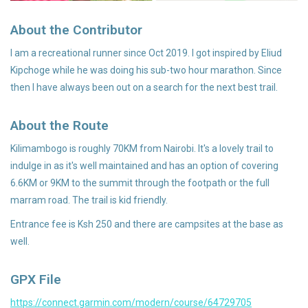
About the Contributor
Accessories
I am a recreational runner since Oct 2019. I got inspired by Eliud
Kipchoge while he was doing his sub-two hour marathon. Since
then I have always been out on a search for the next best trail.
About the Route
Kilimambogo is roughly 70KM from Nairobi. It's a lovely trail to
indulge in as it's well maintained and has an option of covering
6.6KM or 9KM to the summit through the footpath or the full
marram road. The trail is kid friendly.
Entrance fee is Ksh 250 and there are campsites at the base as
well.
GPX File
https://connect.garmin.com/modern/course/64729705