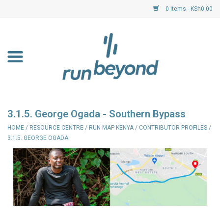
0 Items - KSh0.00
Home
FKF Races
About Us
3.1.5. George Ogada - Southern Bypass
HOME
/
RESOURCE CENTRE
/
RUN MAP KENYA
/
CONTRIBUTOR PROFILES
/
Resource Centre
3.1.5. GEORGE OGADA
Shoes
Clothing
Garmin