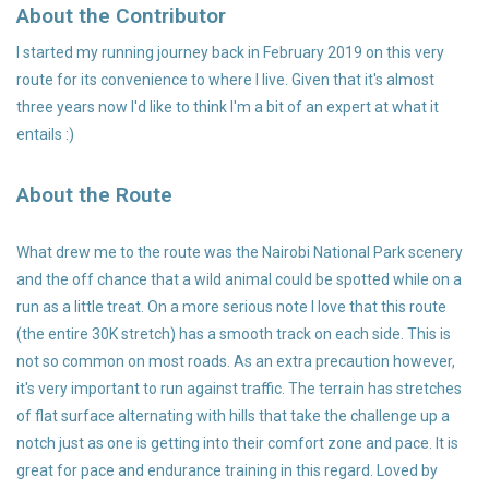
About the Contributor
Accessories
I started my running journey back in February 2019 on this very
route for its convenience to where I live. Given that it's almost
three years now I'd like to think I'm a bit of an expert at what it
entails :)
About the Route
What drew me to the route was the Nairobi National Park scenery
and the off chance that a wild animal could be spotted while on a
run as a little treat. On a more serious note I love that this route
(the entire 30K stretch) has a smooth track on each side. This is
not so common on most roads. As an extra precaution however,
it's very important to run against traffic. The terrain has stretches
of flat surface alternating with hills that take the challenge up a
notch just as one is getting into their comfort zone and pace. It is
great for pace and endurance training in this regard. Loved by