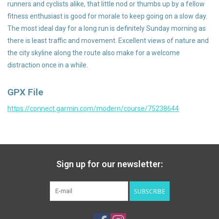
runners and cyclists alike, that little nod or thumbs up by a fellow
fitness enthusiast is good for morale to keep going on a slow day.
The most ideal day for a long run is definitely Sunday morning as
there is least traffic and movement. Excellent views of nature and
the city skyline along the route also make for a welcome
distraction once in a while.
GPX File
https://connect.garmin.com/modern/course/75238644
Sign up for our newsletter:
SUBSCRIBE