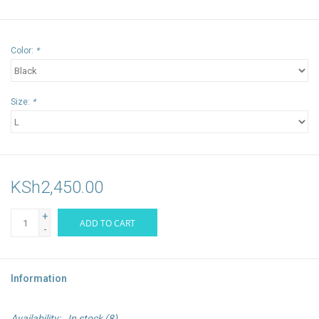
Color:
*
Size:
*
KSh2,450.00
+
ADD TO CART
-
Information
Availability:
In stock
(8)