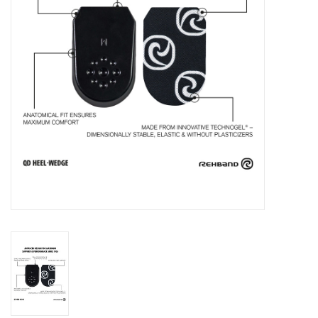
Accessories