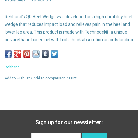
Rehband’s QD Heel Wedge was developed as a high durability heel
wedge that reduces impact load and relieves pain in the heel and
lower leg area. This product is made with Technogel®, a unique
polyurethane based gel with high shock absorption an outstanding
durability. This groundbreaking soft and breathable gel provides
excellent comfort. For pain relief due to
plantar fasciitis
and
achilles tendon related problems.
Rehband
Function and Benefits:
Add to wishlist
/
Add to comparison
/
Print
Can help to protect from overexertion and overloading of the
soft tissue in the foot, lower leg and knee
Protects against pain, inflammation (e.g. Achilles tendonitis or
bursitis), injuries (e.g. heel spurs) and wear injuries
Reduces pressure on the foot
Sold in pairs
Sign up for our newsletter: