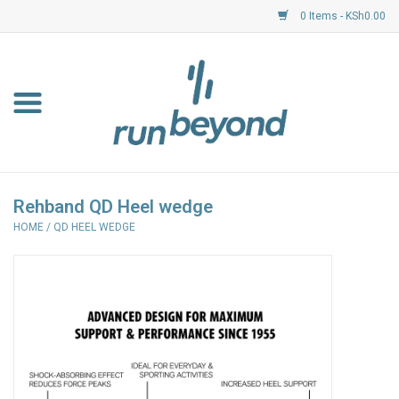
0 Items - KSh0.00
Home
FKF Races
About Us
Rehband QD Heel wedge
HOME
/
QD HEEL WEDGE
Resource Centre
Shoes
Clothing
Garmin