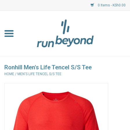
0 Items - KSh0.00
Home
FKF Races
About Us
Ronhill Men's Life Tencel S/S Tee
HOME
/
MEN'S LIFE TENCEL S/S TEE
Resource Centre
Shoes
Clothing
Garmin