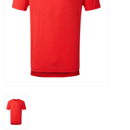
Accessories