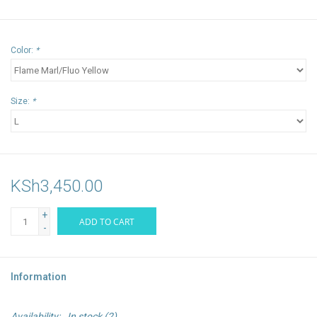
Color:
*
Size:
*
KSh3,450.00
+
ADD TO CART
-
Information
Availability:
In stock
(2)