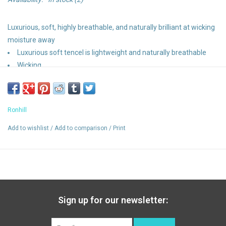
Luxurious, soft, highly breathable, and naturally brilliant at wicking
moisture away
Luxurious soft tencel is lightweight and naturally breathable
Wicking
Relaxed fit
Vapourlite
Ronhill
Add to wishlist
/
Add to comparison
/
Print
Sign up for our newsletter: