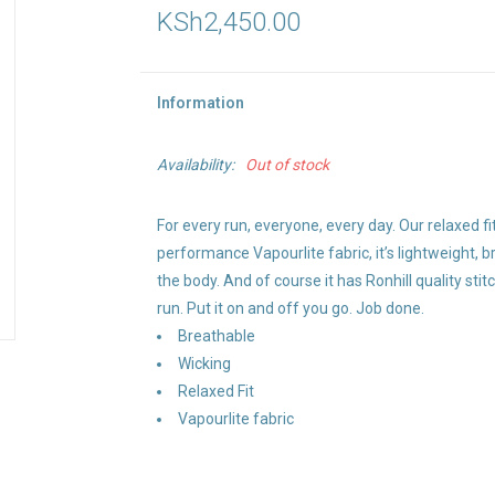
KSh2,450.00
Information
Availability:
Out of stock
For every run, everyone, every day. Our relaxed fi
performance Vapourlite fabric, it’s lightweight,
the body. And of course it has Ronhill quality stit
run. Put it on and off you go. Job done.
Breathable
Wicking
Relaxed Fit
Vapourlite fabric