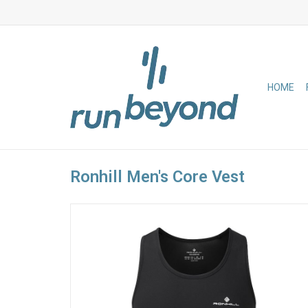
HOME
Ronhill Men's Core Vest