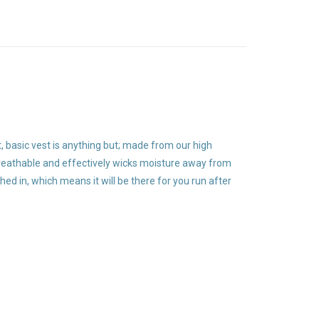
t, basic vest is anything but; made from our high
 breathable and effectively wicks moisture away from
ched in, which means it will be there for you run after