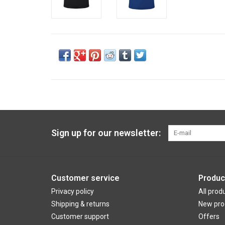
Sign up for our newsletter:
Customer service
Produc
Privacy policy
All prod
Shipping & returns
New pro
Customer support
Offers