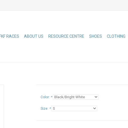
FKF RACES
ABOUT US
RESOURCE CENTRE
SHOES
CLOTHING
Color:
*
Size:
*