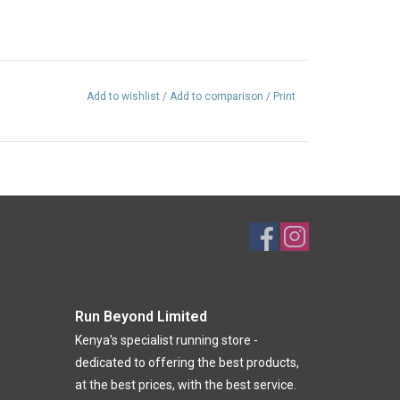
Add to wishlist
/
Add to comparison
/
Print
Run Beyond Limited
Kenya's specialist running store -
dedicated to offering the best products,
at the best prices, with the best service.