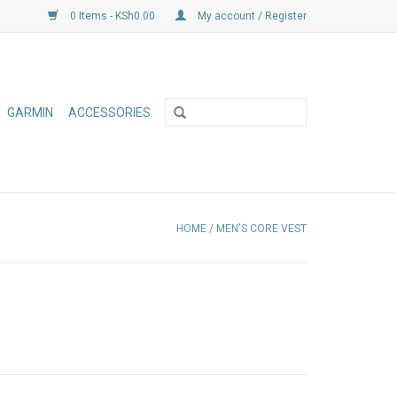
0 Items - KSh0.00
My account / Register
GARMIN
ACCESSORIES
HOME
/
MEN'S CORE VEST