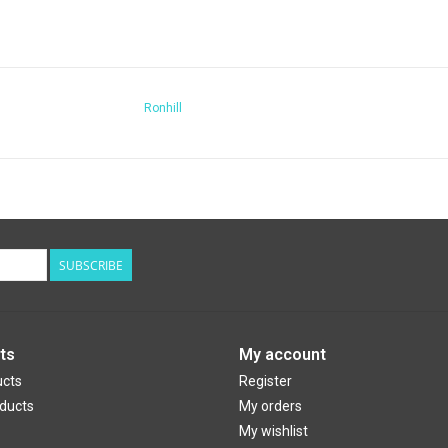
Ronhill
SUBSCRIBE
ts
My account
ucts
Register
ducts
My orders
My wishlist