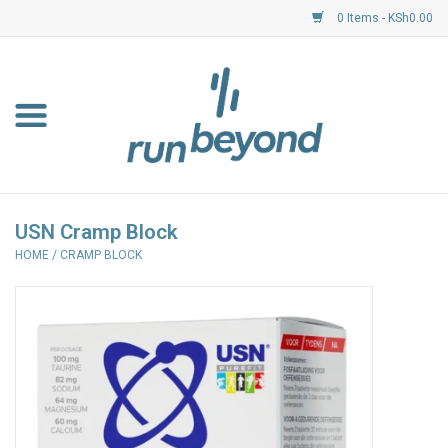
0 Items - KSh0.00
Home
FKF Races
About Us
USN Cramp Block
HOME
/
CRAMP BLOCK
Resource Centre
Shoes
Clothing
Garmin