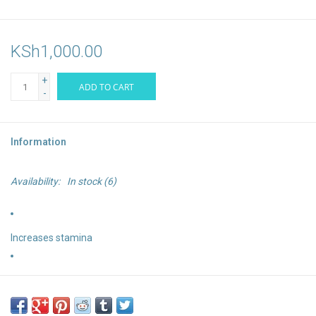
KSh1,000.00
+
ADD TO CART
-
Information
Availability:
In stock
(6)
Increases stamina
Replenishes electrolytes