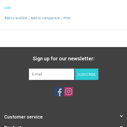
Reduces muscle cramps
USN
Add to wishlist
/
Add to comparison
/
Print
Sign up for our newsletter:
SUBSCRIBE
Customer service