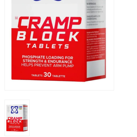
Accessories