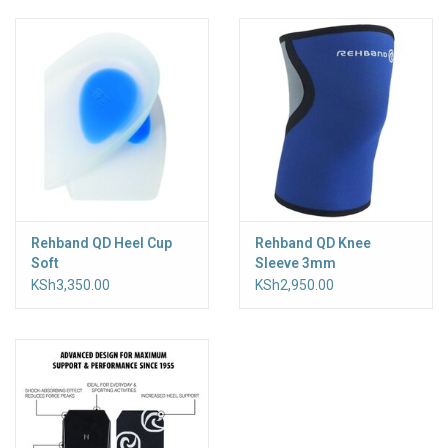
Accessories
Rehband QD Heel Cup
Rehband QD Knee
Soft
Sleeve 3mm
KSh3,350.00
KSh2,950.00