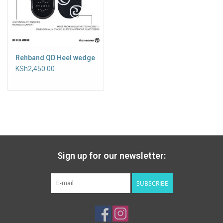
Rehband QD Heel wedge
KSh2,450.00
Sign up for our newsletter:
SUBSCRIBE