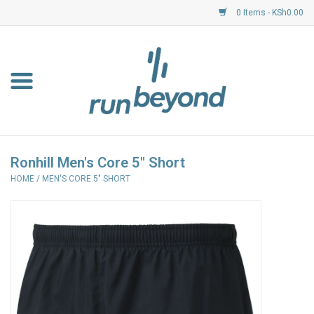
0 Items - KSh0.00
Home
FKF Races
About Us
Ronhill Men's Core 5" Short
HOME
/
MEN'S CORE 5" SHORT
Resource Centre
Shoes
Clothing
Garmin