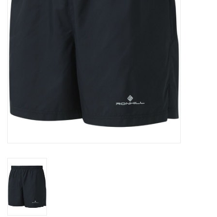
Accessories