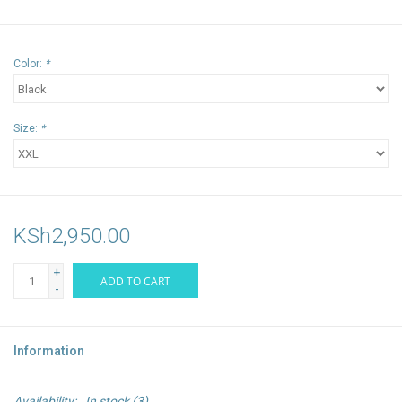
Color:
*
Size:
*
KSh2,950.00
+
ADD TO CART
-
Information
Availability:
In stock
(3)