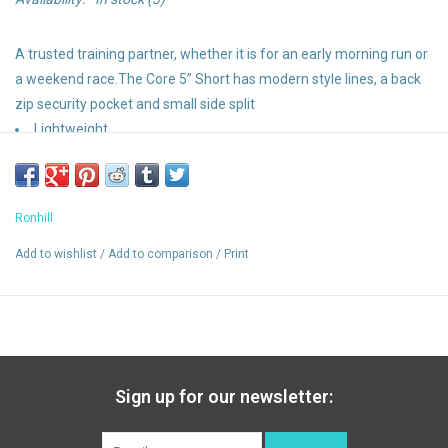
A trusted training partner, whether it is for an early morning run or
a weekend race.The Core 5” Short has modern style lines, a back
zip security pocket and small side split
Lightweight
Breathable
Wind resistant
Back zip secure pocket - ideal for valuables
Ronhill
Reflective trim
Bonidex waistband with draw cord
Add to wishlist
/
Add to comparison
/
Print
Sign up for our newsletter: