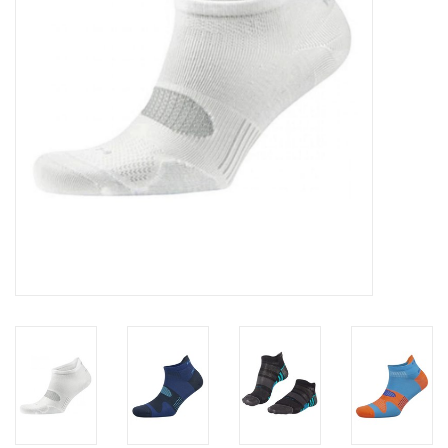
Accessories