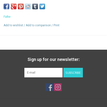
Seamless toe help prevent blisters
Deep heel pocket keeps sock in place
Falke
Add to wishlist
/
Add to comparison
/
Print
Sign up for our newsletter:
SUBSCRIBE