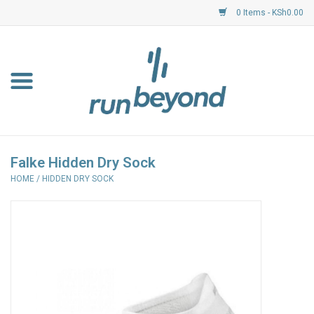
0 Items - KSh0.00
Home
FKF Races
About Us
Falke Hidden Dry Sock
HOME
/
HIDDEN DRY SOCK
Resource Centre
Shoes
Clothing
Garmin