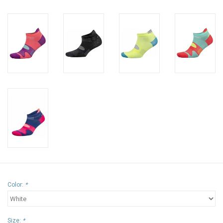
Color:
*
Size:
*