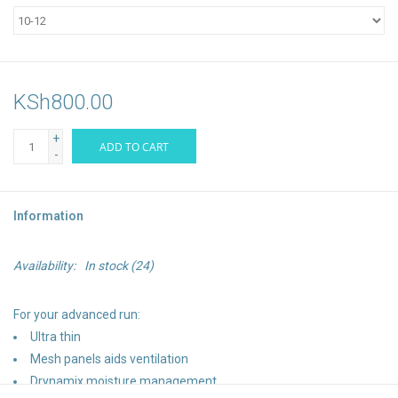
KSh800.00
+
ADD TO CART
-
Information
Availability:
In stock
(24)
For your advanced run:
Ultra thin
Mesh panels aids ventilation
Drynamix moisture management