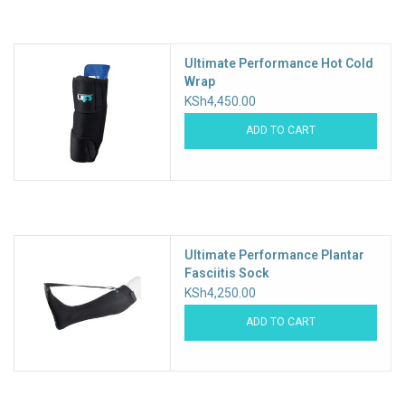
Accessories
Ultimate Performance Hot Cold
Wrap
KSh4,450.00
ADD TO CART
Ultimate Performance Plantar
Fasciitis Sock
KSh4,250.00
ADD TO CART