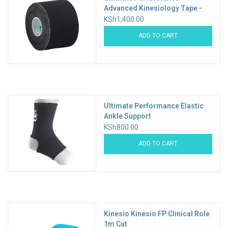
Advanced Kinesiology Tape -
5m roll
KSh1,400.00
ADD TO CART
Ultimate Performance Elastic
Ankle Support
KSh800.00
ADD TO CART
Kinesio Kinesio FP Clinical Role
1m Cut