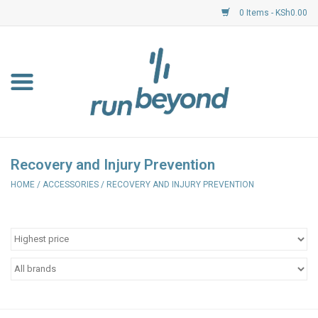
0 Items - KSh0.00
Home
FKF Races
About Us
Recovery and Injury Prevention
HOME
/
ACCESSORIES
/
RECOVERY AND INJURY PREVENTION
Resource Centre
Shoes
Clothing
Garmin