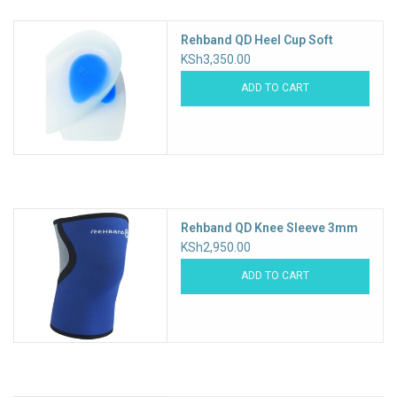
Rehband QD Heel Cup Soft
KSh3,350.00
ADD TO CART
Rehband QD Knee Sleeve 3mm
KSh2,950.00
ADD TO CART