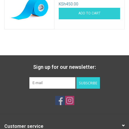
KSh450.00
ADD TO CART
Sign up for our newsletter:
SUBSCRIBE
Customer service