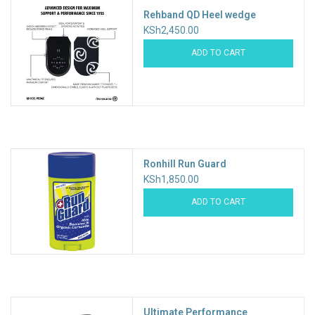
Rehband QD Heel wedge
KSh2,450.00
ADD TO CART
Ronhill Run Guard
KSh1,850.00
ADD TO CART
Ultimate Performance