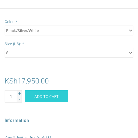
Color:
*
Size (US):
*
KSh17,950.00
+
ADD TO CART
-
Information
Availability:
In stock
(1)