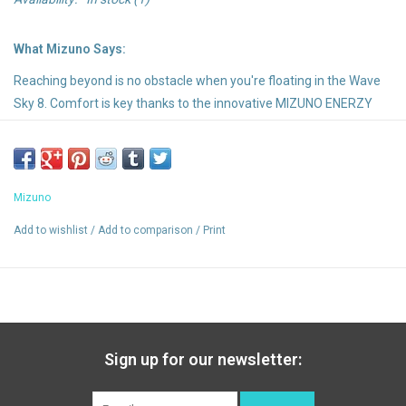
What Mizuno Says:
Reaching beyond is no obstacle when you're floating in the Wave
Sky 8. Comfort is key thanks to the innovative MIZUNO ENERZY
NXT providing an even softer and more responsive experience
than before. The new upper provides a comfortable secure fit and
is even lighter than its predecessor for the ultimate floating
feeling
Mizuno
Add to wishlist
/
Add to comparison
/
Print
Highlights:
Foam Wave: A Wave of comfort made of 2 layers of foam. Top
layer is U4icX and bottom layer Mizuno Enerzy
MIZUNO ENERZY NXT: The next generation of MIZUNO ENERZY
midsole material. Designed to maximize energy return and
Sign up for our newsletter:
cushioning for optimum performance.
X10 Outsole: Durable carbon rubber that allows for longer wear.