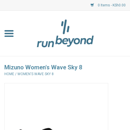
0 Items - KSh0.00
Home
FKF Races
About Us
Mizuno Women's Wave Sky 8
HOME
/
WOMEN'S WAVE SKY 8
Resource Centre
Shoes
Clothing
Garmin