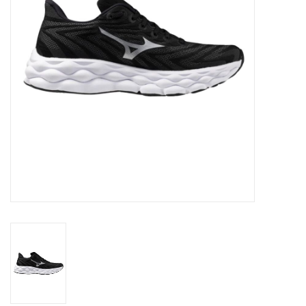
Accessories