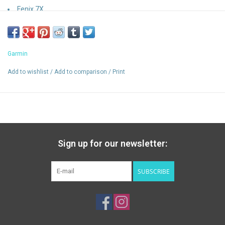
Fenix 7X
Garmin
Add to wishlist
/
Add to comparison
/
Print
Sign up for our newsletter:
SUBSCRIBE