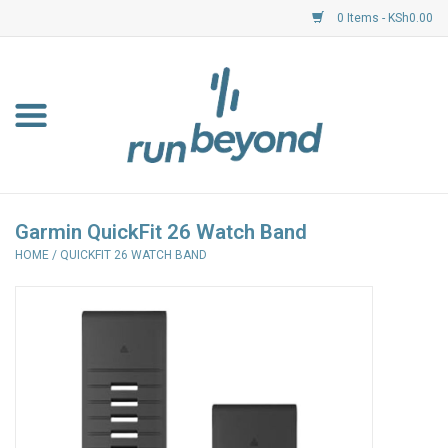
0 Items - KSh0.00
Home
FKF Races
About Us
Garmin QuickFit 26 Watch Band
HOME
/
QUICKFIT 26 WATCH BAND
Resource Centre
Shoes
Clothing
Garmin