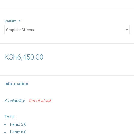
Variant:
*
KSh6,450.00
Information
Availability:
Out of stock
To fit:
Fenix 5X
Fenix 6X