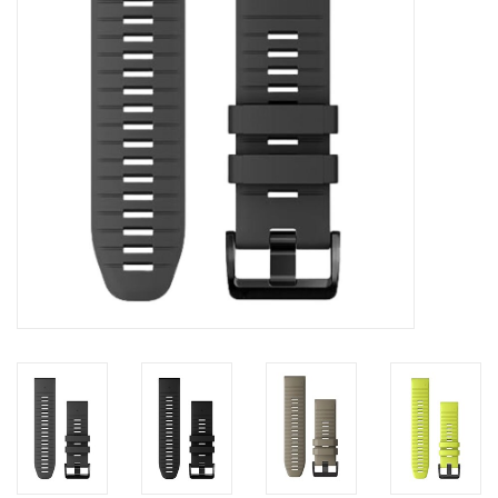
Accessories