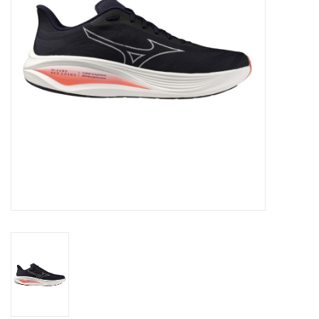
Accessories