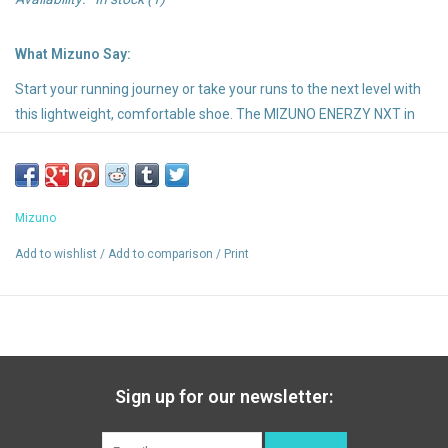
What Mizuno Say:
Start your running journey or take your runs to the next level with
this lightweight, comfortable shoe. The MIZUNO ENERZY NXT in
the top midsole provides amazing cushioning and energy return.
Developed to support racing, the Smooth Speed Assist technology
helps you achieve your regular runs and training goals with less
fatigue
Mizuno
Highlights:
Add to wishlist
/
Add to comparison
/
Print
A mid-sole material that delivers excellent softness and
rebound next to being very durable
A high-grade removable insock for premium comfort and
cushioning.
An extremely durable Mizuno carbon rubber that allows for
Sign up for our newsletter:
longer wear in high impact areas and gives more traction at the
heel strike