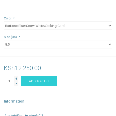
Color:
*
Size (US):
*
KSh12,250.00
+
ADD TO CART
-
Information
Availability:
In stock
(1)