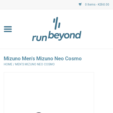
0 Items - KSh0.00
Home
FKF Races
About Us
Mizuno Men's Mizuno Neo Cosmo
HOME
/
MEN'S MIZUNO NEO COSMO
Resource Centre
Shoes
Clothing
Garmin