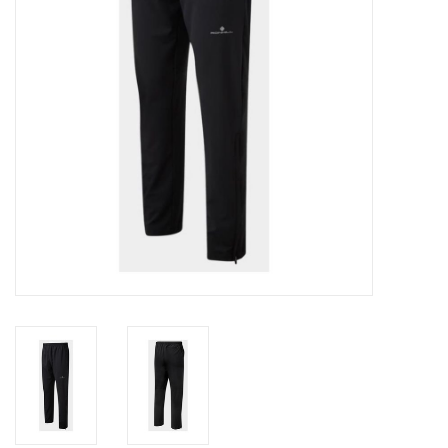
Accessories