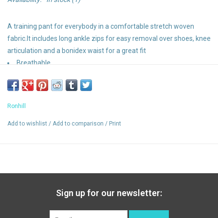
A training pant for everybody in a comfortable stretch woven
fabric.It includes long ankle zips for easy removal over shoes, knee
articulation and a bonidex waist for a great fit
Breathable
Flexlite
Slim Fit
Secure Pocket
Ronhill
Ankle Zips
2 x hand warmer pockets
Add to wishlist
/
Add to comparison
/
Print
Sign up for our newsletter: