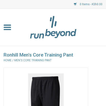
0 Items - KSh0.00
Home
FKF Races
About Us
Ronhill Men's Core Training Pant
HOME
/
MEN'S CORE TRAINING PANT
Resource Centre
Shoes
Clothing
Garmin