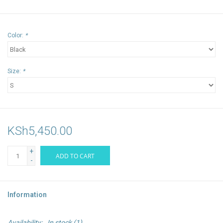
Color:
*
Size:
*
KSh5,450.00
+
ADD TO CART
-
Information
Availability:
In stock
(1)