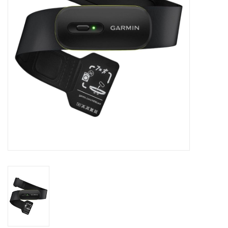
Accessories