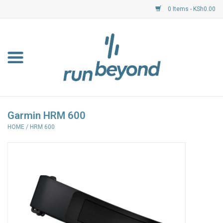
0 Items - KSh0.00
Home
FKF Races
About Us
Garmin HRM 600
HOME
/
HRM 600
Resource Centre
Shoes
Clothing
Garmin