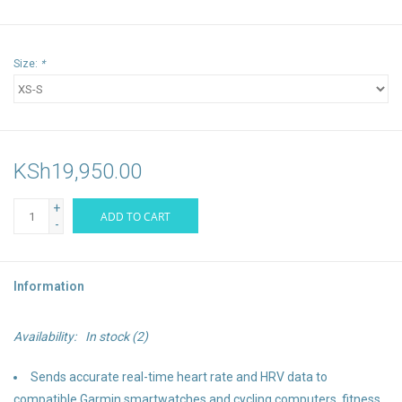
Size:
*
KSh19,950.00
+
ADD TO CART
-
Information
Availability:
In stock
(2)
Sends accurate real-time heart rate and HRV data to
compatible Garmin smartwatches and cycling computers, fitness