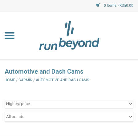
0 Items - KSh0.00
Home
FKF Races
About Us
Automotive and Dash Cams
HOME
/
GARMIN
/
AUTOMOTIVE AND DASH CAMS
Resource Centre
Shoes
Clothing
Garmin