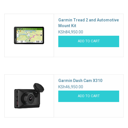
Accessories
Garmin Tread 2 and Automotive
Mount Kit
KSh84,950.00
ADD TO CART
Garmin Dash Cam X310
KSh46,950.00
ADD TO CART