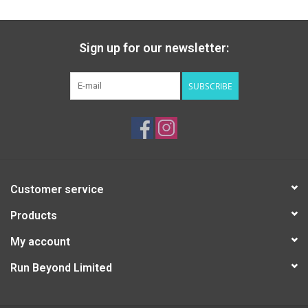
Sign up for our newsletter:
SUBSCRIBE
Customer service
Products
My account
Run Beyond Limited