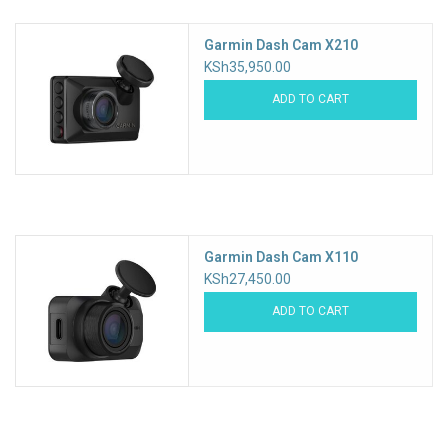
Garmin Dash Cam X210
KSh35,950.00
ADD TO CART
Garmin Dash Cam X110
KSh27,450.00
ADD TO CART