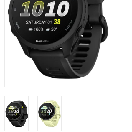
Accessories