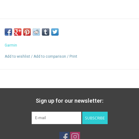
Garmin
Add to wishlist
/
Add to comparison
/
Print
Sign up for our newsletter:
SUBSCRIBE