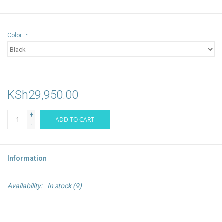
Color:
*
KSh29,950.00
+
ADD TO CART
-
Information
Availability:
In stock
(9)