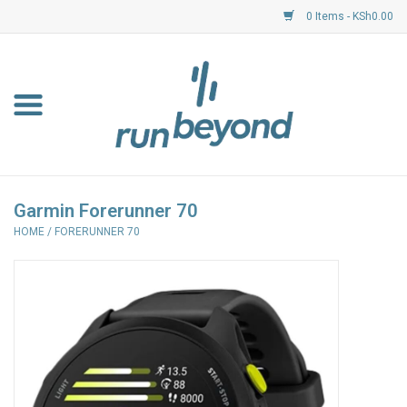
0 Items - KSh0.00
Home
FKF Races
About Us
Garmin Forerunner 70
HOME
/
FORERUNNER 70
Resource Centre
Shoes
Clothing
Garmin