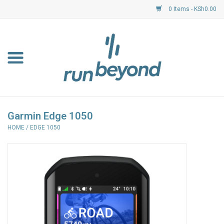
0 Items - KSh0.00
Home
FKF Races
About Us
Garmin Edge 1050
HOME
/
EDGE 1050
Resource Centre
Shoes
Clothing
Garmin