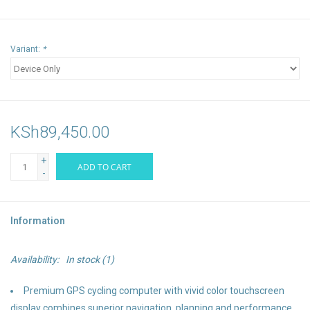
Variant:
*
KSh89,450.00
+
ADD TO CART
-
Information
Availability:
In stock
(1)
Premium GPS cycling computer with vivid color touchscreen
display combines superior navigation, planning and performance