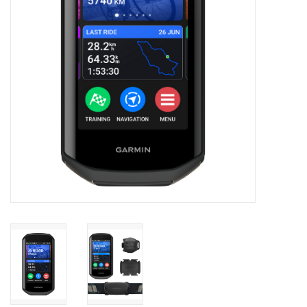
Accessories